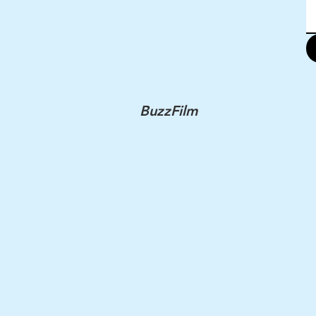
BuzzFilm