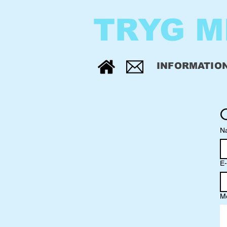
TRYG M
INFORMATIO
N
E-
M