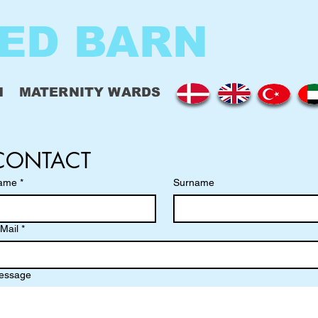
ED BARN
N
MATERNITY WARDS
CONTACT
ame
*
Surname
Mail
*
essage