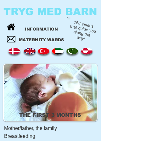
TRYG MED BARN
156 videos
that guide you
INFORMATION
along the
way!
MATERNITY WARDS
THE FIRST 3 MONTHS
Mother/father, the family
Breastfeeding